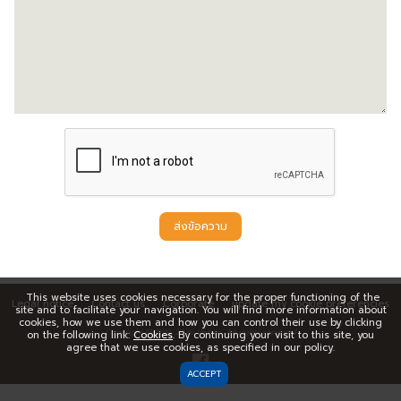
ส่งข้อความ
This website uses cookies necessary for the proper functioning of the
Legal notice
Contact us
Corporate
update my cookie preferencies
site and to facilitate your navigation. You will find more information about
cookies, how we use them and how you can control their use by clicking
Copyright © 1999,
2026
Virbac. All rights reserved
on the following link:
Cookies
. By continuing your visit to this site, you
agree that we use cookies, as specified in our policy.
ACCEPT