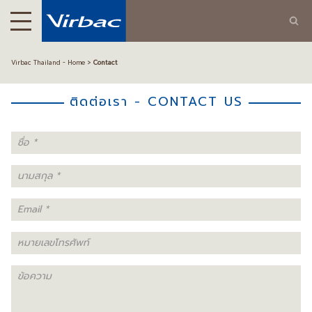
Virbac Thailand - Home
Contact
ติดต่อเรา - CONTACT US